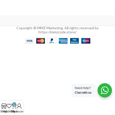
Copyright © MMZ Marketing. All rights reserved by
https://mmzcode.store/
Need Help?
Chat with us
0
Shop
Wishlist
Cart
My account