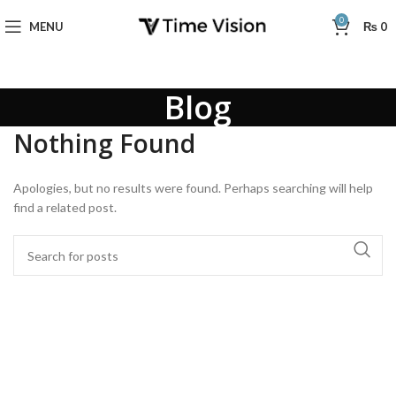
0
MENU
₨
0
Blog
Nothing Found
Apologies, but no results were found. Perhaps searching will help
find a related post.